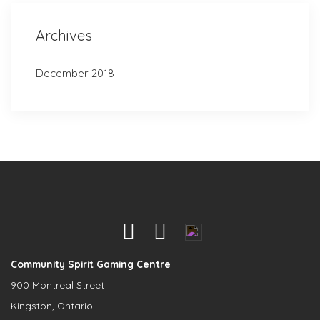
Archives
December 2018
Community Spirit Gaming Centre
900 Montreal Street
Kingston, Ontario