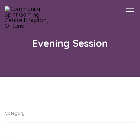
Togg
navi
Evening Session
Category :