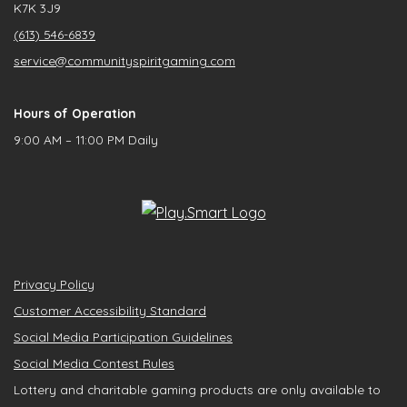
K7K 3J9
(613) 546-6839
service@communityspiritgaming.com
Hours of Operation
9:00 AM – 11:00 PM Daily
Privacy Policy
Customer Accessibility Standard
Social Media Participation Guidelines
Social Media Contest Rules
Lottery and charitable gaming products are only available to