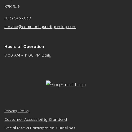
K7K 3J9
(613) 546-6839
service@communityspiritgaming.com
Hours of Operation
9:00 AM – 11:00 PM Daily
Privacy Policy
Customer Accessibility Standard
Social Media Participation Guidelines