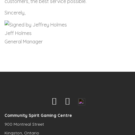
customers, the best service possible.
Sincerely,
Jeff Holmes
General Manager
Community Spirit Gaming Centre
900 Montreal Street
Kingston, Ontario