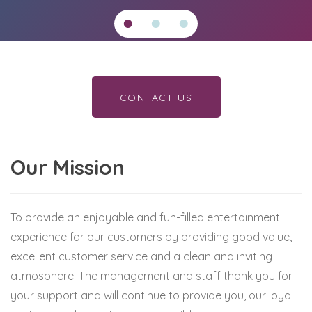
CONTACT US
Our Mission
To provide an enjoyable and fun-filled entertainment
experience for our customers by providing good value,
excellent customer service and a clean and inviting
atmosphere. The management and staff thank you for
your support and will continue to provide you, our loyal