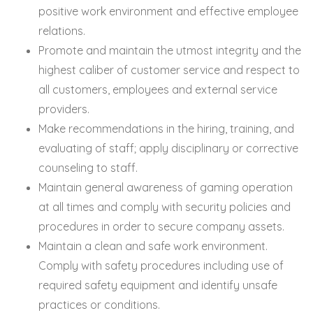
positive work environment and effective employee
relations.
Promote and maintain the utmost integrity and the
highest caliber of customer service and respect to
all customers, employees and external service
providers.
Make recommendations in the hiring, training, and
evaluating of staff; apply disciplinary or corrective
counseling to staff.
Maintain general awareness of gaming operation
at all times and comply with security policies and
procedures in order to secure company assets.
Maintain a clean and safe work environment.
Comply with safety procedures including use of
required safety equipment and identify unsafe
practices or conditions.