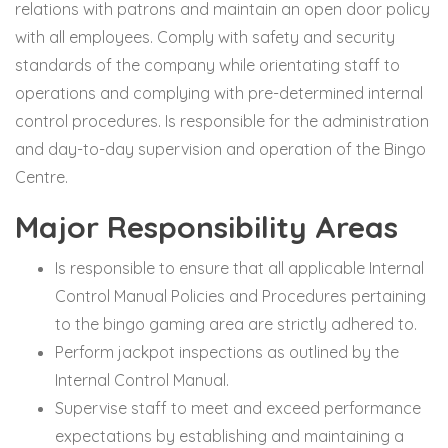
relations with patrons and maintain an open door policy
with all employees. Comply with safety and security
standards of the company while orientating staff to
operations and complying with pre-determined internal
control procedures. Is responsible for the administration
and day-to-day supervision and operation of the Bingo
Centre.
Major Responsibility Areas
Is responsible to ensure that all applicable Internal
Control Manual Policies and Procedures pertaining
to the bingo gaming area are strictly adhered to.
Perform jackpot inspections as outlined by the
Internal Control Manual.
Supervise staff to meet and exceed performance
expectations by establishing and maintaining a