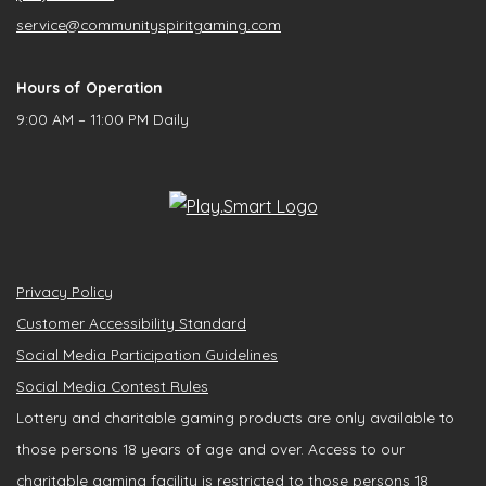
service@communityspiritgaming.com
Hours of Operation
9:00 AM – 11:00 PM Daily
Privacy Policy
Customer Accessibility Standard
Social Media Participation Guidelines
Social Media Contest Rules
Lottery and charitable gaming products are only available to
those persons 18 years of age and over. Access to our
charitable gaming facility is restricted to those persons 18