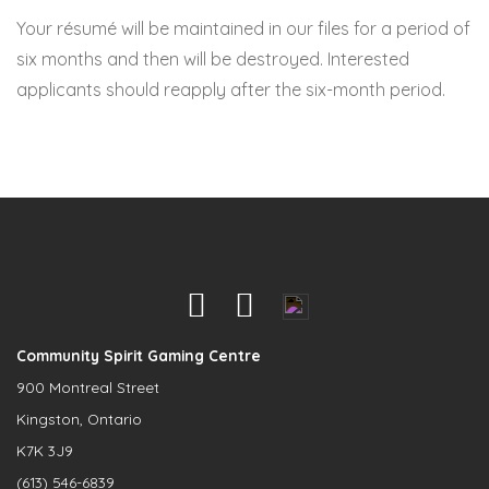
Your résumé will be maintained in our files for a period of
six months and then will be destroyed. Interested
applicants should reapply after the six-month period.
Community Spirit Gaming Centre
900 Montreal Street
Kingston, Ontario
K7K 3J9
(613) 546-6839