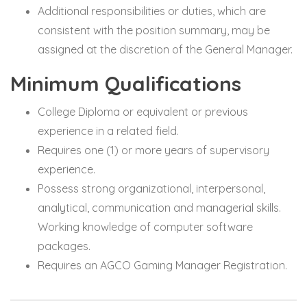
Additional responsibilities or duties, which are
consistent with the position summary, may be
assigned at the discretion of the General Manager.
Minimum Qualifications
College Diploma or equivalent or previous
experience in a related field.
Requires one (1) or more years of supervisory
experience.
Possess strong organizational, interpersonal,
analytical, communication and managerial skills.
Working knowledge of computer software
packages.
Requires an AGCO Gaming Manager Registration.