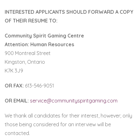
INTERESTED APPLICANTS SHOULD FORWARD A COPY
OF THEIR RESUME TO:
Community Spirit Gaming Centre
Attention: Human Resources
900 Montreal Street
Kingston, Ontario
K7K 3J9
OR FAX:
613-546-9051
OR EMAIL:
service@communityspiritgaming.com
We thank all candidates for their interest, however; only
those being considered for an interview will be
contacted.