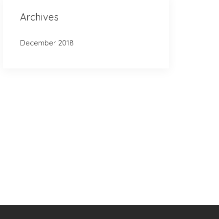
Archives
December 2018