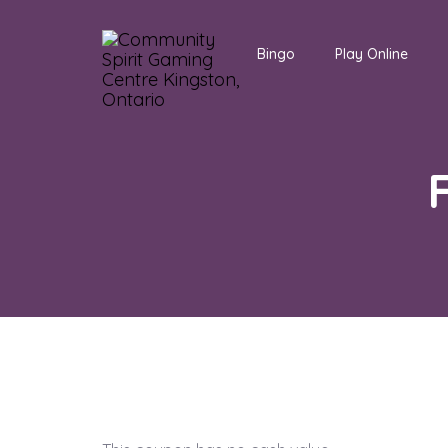
Bingo
Play Online