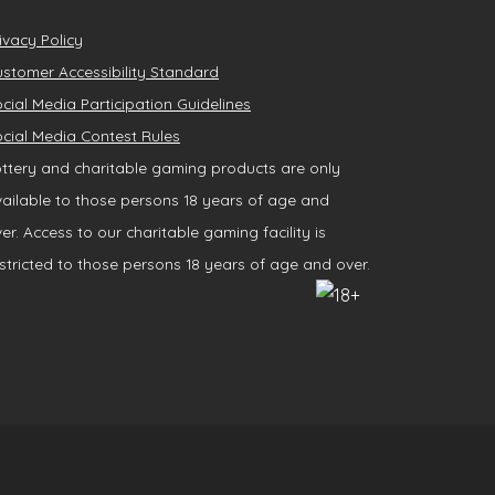
ivacy Policy
stomer Accessibility Standard
cial Media Participation Guidelines
cial Media Contest Rules
ttery and charitable gaming products are only
ailable to those persons 18 years of age and
er. Access to our charitable gaming facility is
stricted to those persons 18 years of age and over.