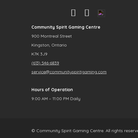
Community Spirit Gaming Centre
900 Montreal Street
Kingston, Ontario
K7K 3J9
(613) 546-6839
service@communityspiritgaming.com
Hours of Operation
9:00 AM – 11:00 PM Daily
© Community Spirit Gaming Centre. All rights reserv