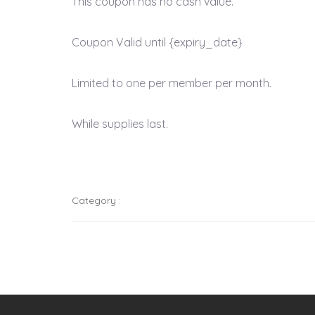
This coupon has no cash value.
Coupon Valid until {expiry_date}
Limited to one per member per month.
While supplies last.
Category :