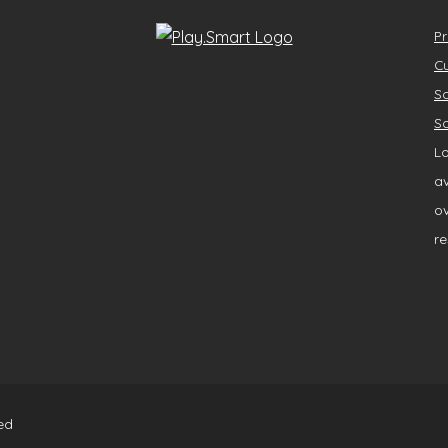
Pr
Cu
So
So
Lo
av
ov
re
ed