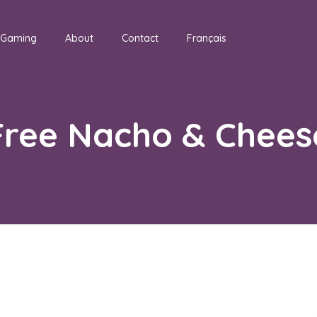
Gaming
About
Contact
Français
Free Nacho & Chees