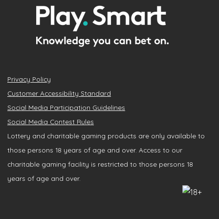
Privacy Policy
Customer Accessibility Standard
Social Media Participation Guidelines
Social Media Contest Rules
Lottery and charitable gaming products are only available to
those persons 18 years of age and over. Access to our
charitable gaming facility is restricted to those persons 18
years of age and over.