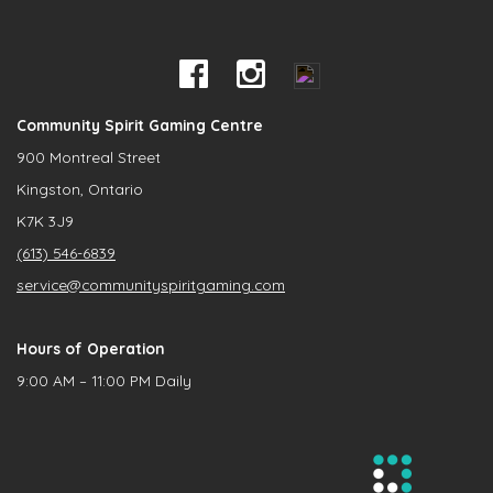
Community Spirit Gaming Centre
900 Montreal Street
Kingston, Ontario
K7K 3J9
(613) 546-6839
service@communityspiritgaming.com
Hours of Operation
9:00 AM – 11:00 PM Daily