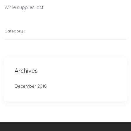
While supplies last.
Category :
Archives
December 2018