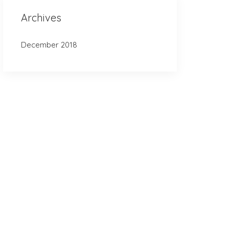
Archives
December 2018