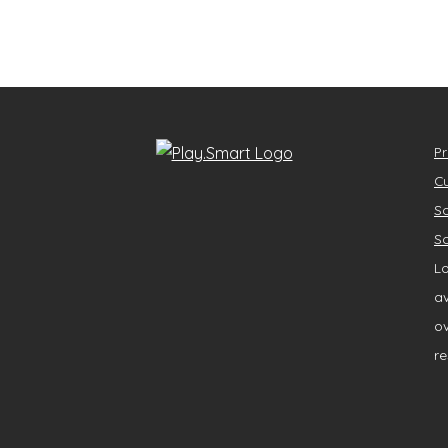
Pr
Cu
So
So
Lo
av
ov
re