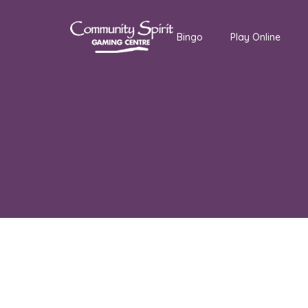
Bingo
Play Online