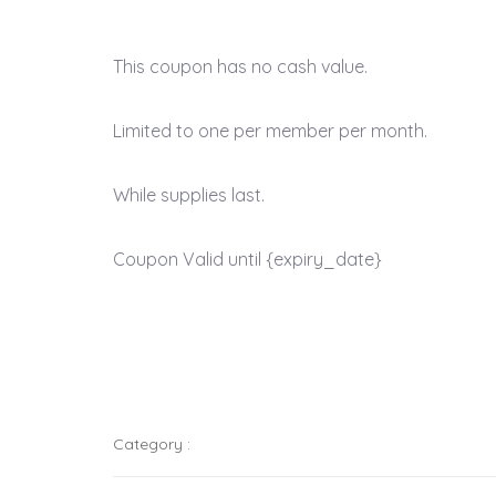
This coupon has no cash value.
Limited to one per member per month.
While supplies last.
Coupon Valid until {expiry_date}
Category :