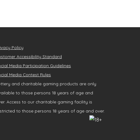
ivacy Policy
stomer Accessibility Standard
cial Media Participation Guidelines
cial Media Contest Rules
ttery and charitable gaming products are only
ailable to those persons 18 years of age and
er. Access to our charitable gaming facility is
stricted to those persons 18 years of age and over.