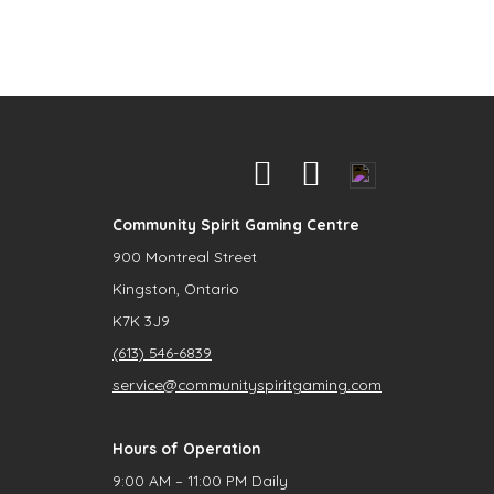
Community Spirit Gaming Centre
900 Montreal Street
Kingston, Ontario
K7K 3J9
(613) 546-6839
service@communityspiritgaming.com
Hours of Operation
9:00 AM – 11:00 PM Daily