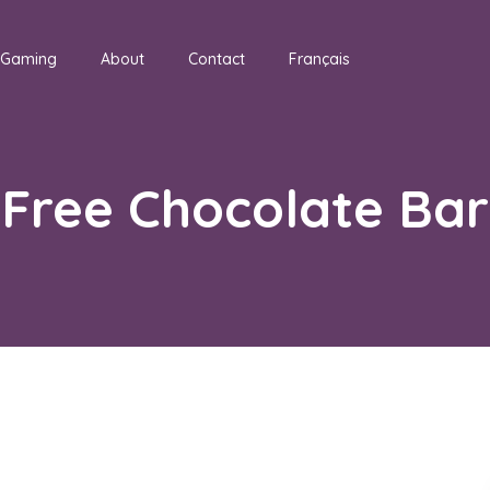
Gaming
About
Contact
Français
Free Chocolate Bar