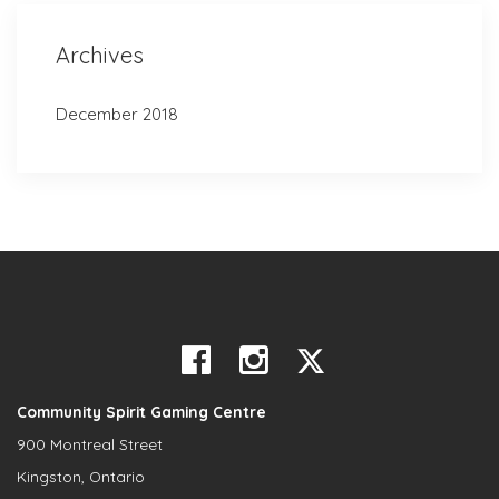
Archives
December 2018
Community Spirit Gaming Centre
900 Montreal Street
Kingston, Ontario