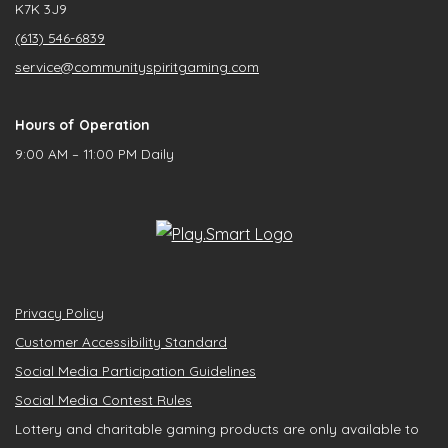
K7K 3J9
(613) 546-6839
service@communityspiritgaming.com
Hours of Operation
9:00 AM – 11:00 PM Daily
Privacy Policy
Customer Accessibility Standard
Social Media Participation Guidelines
Social Media Contest Rules
Lottery and charitable gaming products are only available to