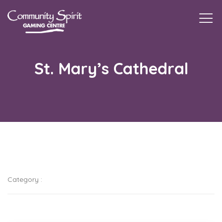
Togg
navi
St. Mary’s Cathedral
Category :