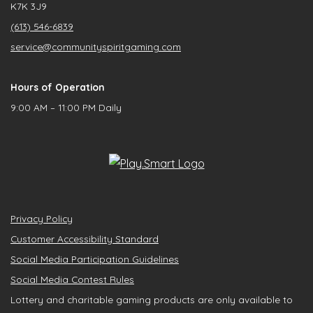
K7K 3J9
(613) 546-6839
service@communityspiritgaming.com
Hours of Operation
9:00 AM – 11:00 PM Daily
Privacy Policy
Customer Accessibility Standard
Social Media Participation Guidelines
Social Media Contest Rules
Lottery and charitable gaming products are only available to