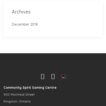
Archives
December 2018
Community Spirit Gaming Centre
900 Montreal Street
Kingston, Ontario