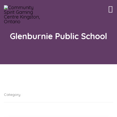
Tog
nav
Glenburnie Public School
Category :