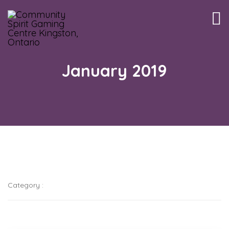
Tog
nav
January 2019
Category :