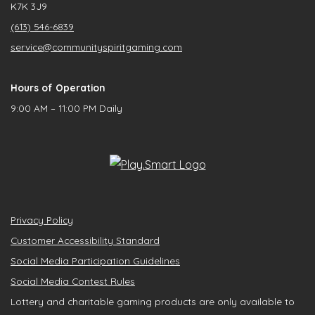
K7K 3J9
(613) 546-6839
service@communityspiritgaming.com
Hours of Operation
9:00 AM – 11:00 PM Daily
Privacy Policy
Customer Accessibility Standard
Social Media Participation Guidelines
Social Media Contest Rules
Lottery and charitable gaming products are only available to