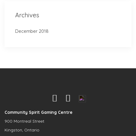
Archives
December 2018
Community Spirit Gaming Centre
900 Montreal Street
Kingston, Ontario